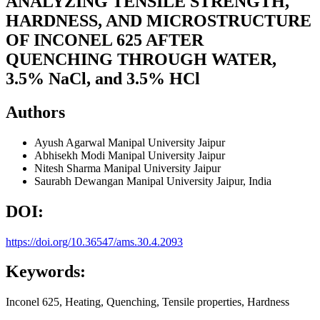
ANALYZING TENSILE STRENGTH,
HARDNESS, AND MICROSTRUCTURE
OF INCONEL 625 AFTER
QUENCHING THROUGH WATER,
3.5% NaCl, and 3.5% HCl
Authors
Ayush Agarwal
Manipal University Jaipur
Abhisekh Modi
Manipal University Jaipur
Nitesh Sharma
Manipal University Jaipur
Saurabh Dewangan
Manipal University Jaipur, India
DOI:
https://doi.org/10.36547/ams.30.4.2093
Keywords:
Inconel 625, Heating, Quenching, Tensile properties, Hardness