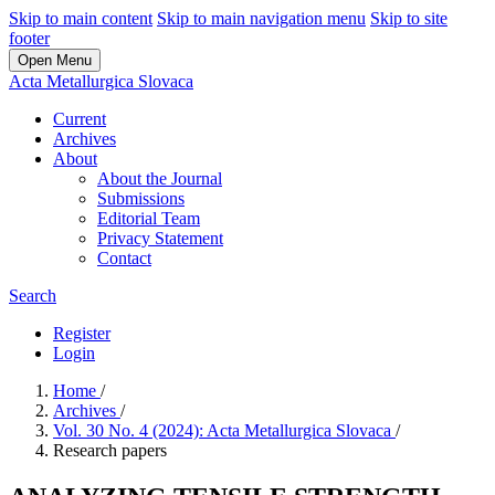
Skip to main content
Skip to main navigation menu
Skip to site
footer
Open Menu
Acta Metallurgica Slovaca
Current
Archives
About
About the Journal
Submissions
Editorial Team
Privacy Statement
Contact
Search
Register
Login
Home
/
Archives
/
Vol. 30 No. 4 (2024): Acta Metallurgica Slovaca
/
Research papers