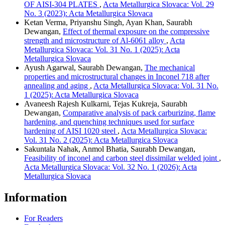
OF AISI-304 PLATES
,
Acta Metallurgica Slovaca: Vol. 29
No. 3 (2023): Acta Metallurgica Slovaca
Ketan Verma, Priyanshu Singh, Ayan Khan, Saurabh
Dewangan,
Effect of thermal exposure on the compressive
strength and microstructure of Al-6061 alloy
,
Acta
Metallurgica Slovaca: Vol. 31 No. 1 (2025): Acta
Metallurgica Slovaca
Ayush Agarwal, Saurabh Dewangan,
The mechanical
properties and microstructural changes in Inconel 718 after
annealing and aging
,
Acta Metallurgica Slovaca: Vol. 31 No.
1 (2025): Acta Metallurgica Slovaca
Avaneesh Rajesh Kulkarni, Tejas Kukreja, Saurabh
Dewangan,
Comparative analysis of pack carburizing, flame
hardening, and quenching techniques used for surface
hardening of AISI 1020 steel
,
Acta Metallurgica Slovaca:
Vol. 31 No. 2 (2025): Acta Metallurgica Slovaca
Sakuntala Nahak, Anmol Bhatia, Saurabh Dewangan,
Feasibility of inconel and carbon steel dissimilar welded joint
,
Acta Metallurgica Slovaca: Vol. 32 No. 1 (2026): Acta
Metallurgica Slovaca
Information
For Readers