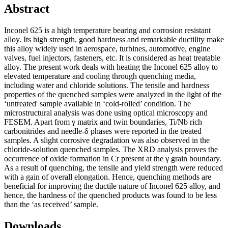
Abstract
Inconel 625 is a high temperature bearing and corrosion resistant
alloy. Its high strength, good hardness and remarkable ductility make
this alloy widely used in aerospace, turbines, automotive, engine
valves, fuel injectors, fasteners, etc. It is considered as heat treatable
alloy. The present work deals with heating the Inconel 625 alloy to
elevated temperature and cooling through quenching media,
including water and chloride solutions. The tensile and hardness
properties of the quenched samples were analyzed in the light of the
‘untreated' sample available in ‘cold-rolled’ condition. The
microstructural analysis was done using optical microscopy and
FESEM. Apart from γ matrix and twin boundaries, Ti/Nb rich
carbonitrides and needle-δ phases were reported in the treated
samples. A slight corrosive degradation was also observed in the
chloride-solution quenched samples. The XRD analysis proves the
occurrence of oxide formation in Cr present at the γ grain boundary.
As a result of quenching, the tensile and yield strength were reduced
with a gain of overall elongation. Hence, quenching methods are
beneficial for improving the ductile nature of Inconel 625 alloy, and
hence, the hardness of the quenched products was found to be less
than the ‘as received’ sample.
Downloads