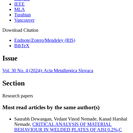
IEEE
MLA
Turabian
Vancouver
Download Citation
Endnote/Zotero/Mendeley (RIS)
BibTeX
Issue
Vol. 30 No. 4 (2024): Acta Metallurgica Slovaca
Section
Research papers
Most read articles by the same author(s)
Saurabh Dewangan, Vedant Vinod Nemade, Kanad Harshal
Nemade,
CRITICAL ANALYSIS OF MATERIAL
BEHAVIOUR IN WELDED PLATES OF AISI 0.2%-C