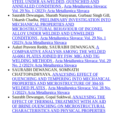
STEEL UNDER AS-WELDED, QUENCHED AND
ANNEALED CONDITIONS
,
Acta Metallurgica Slovaca:
Vol. 29 No. 1 (2023): Acta Metallurgica Slovaca
Saurabh Dewangan, Sharath Narayanan, Gurbaaz Singh Gill,
Utkarsh Chadha,
PRELIMINARY INVESTIGATION INTO
MECHANICAL PROPERTIES AND
MICROSTRUCTURAL BEHAVIOUR OF INCONEL
ALLOY UNDER WELDED AND UNWELDED
CONDITIONS
,
Acta Metallurgica Slovaca: Vol. 29 No. 1
(2023): Acta Metallurgica Slovaca
Aaluri Praveen Reddy, SAURABH DEWANGAN,
A
COMPARATIVE ANALYSIS AMONG THE WELDED
Al-6061 PLATES JOINED BY FSW, MIG AND TIG
WELDING METHODS
,
Acta Metallurgica Slovaca: Vol. 29
No. 2 (2023): Acta Metallurgica Slovaca
SAURABH DEWANGAN, SOMNATH
CHATTOPADHYAYA,
ANALYSING EFFECT OF
QUENCHING AND TEMPERING INTO MECHANICAL
PROPERTIES AND MICROSTRUCTURE OF 304-SS
WELDED PLATES
,
Acta Metallurgica Slovaca: Vol. 28 No.
3 (2022): Acta Metallurgica Slovaca
Saurabh Dewangan, Gopal Sukhwal,
ANALYSING THE
EFFECT OF THERMAL TREATMENT WITH AN AID
OF BRINE QUENCHING ON MICROSTRUCTURAL
CHARACTERISTICS AND PHYSICAL PROPERTIES