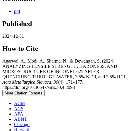
pdf
Published
2024-12-31
How to Cite
Agarwal, A., Modi, A., Sharma, N., & Dewangan, S. (2024).
ANALYZING TENSILE STRENGTH, HARDNESS, AND
MICROSTRUCTURE OF INCONEL 625 AFTER
QUENCHING THROUGH WATER, 3.5% NaCl, and 3.5% HCl .
Acta Metallurgica Slovaca
,
30
(4), 171–177.
https://doi.org/10.36547/ams.30.4.2093
More Citation Formats
ACM
ACS
APA
ABNT
Chicago
Harvard