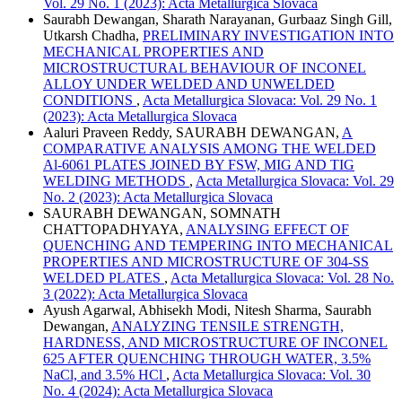
Vol. 29 No. 1 (2023): Acta Metallurgica Slovaca
Saurabh Dewangan, Sharath Narayanan, Gurbaaz Singh Gill,
Utkarsh Chadha,
PRELIMINARY INVESTIGATION INTO
MECHANICAL PROPERTIES AND
MICROSTRUCTURAL BEHAVIOUR OF INCONEL
ALLOY UNDER WELDED AND UNWELDED
CONDITIONS
,
Acta Metallurgica Slovaca: Vol. 29 No. 1
(2023): Acta Metallurgica Slovaca
Aaluri Praveen Reddy, SAURABH DEWANGAN,
A
COMPARATIVE ANALYSIS AMONG THE WELDED
Al-6061 PLATES JOINED BY FSW, MIG AND TIG
WELDING METHODS
,
Acta Metallurgica Slovaca: Vol. 29
No. 2 (2023): Acta Metallurgica Slovaca
SAURABH DEWANGAN, SOMNATH
CHATTOPADHYAYA,
ANALYSING EFFECT OF
QUENCHING AND TEMPERING INTO MECHANICAL
PROPERTIES AND MICROSTRUCTURE OF 304-SS
WELDED PLATES
,
Acta Metallurgica Slovaca: Vol. 28 No.
3 (2022): Acta Metallurgica Slovaca
Ayush Agarwal, Abhisekh Modi, Nitesh Sharma, Saurabh
Dewangan,
ANALYZING TENSILE STRENGTH,
HARDNESS, AND MICROSTRUCTURE OF INCONEL
625 AFTER QUENCHING THROUGH WATER, 3.5%
NaCl, and 3.5% HCl
,
Acta Metallurgica Slovaca: Vol. 30
No. 4 (2024): Acta Metallurgica Slovaca