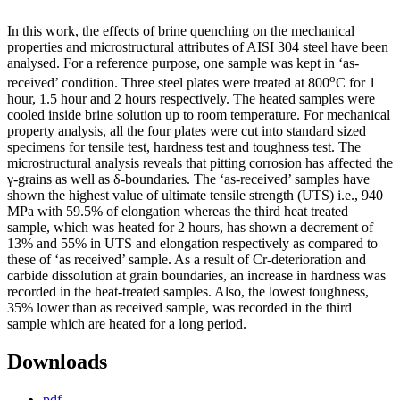
In this work, the effects of brine quenching on the mechanical
properties and microstructural attributes of AISI 304 steel have been
analysed. For a reference purpose, one sample was kept in ‘as-
o
received’ condition. Three steel plates were treated at 800
C for 1
hour, 1.5 hour and 2 hours respectively. The heated samples were
cooled inside brine solution up to room temperature. For mechanical
property analysis, all the four plates were cut into standard sized
specimens for tensile test, hardness test and toughness test. The
microstructural analysis reveals that pitting corrosion has affected the
γ-grains as well as δ-boundaries. The ‘as-received’ samples have
shown the highest value of ultimate tensile strength (UTS) i.e., 940
MPa with 59.5% of elongation whereas the third heat treated
sample, which was heated for 2 hours, has shown a decrement of
13% and 55% in UTS and elongation respectively as compared to
these of ‘as received’ sample. As a result of Cr-deterioration and
carbide dissolution at grain boundaries, an increase in hardness was
recorded in the heat-treated samples. Also, the lowest toughness,
35% lower than as received sample, was recorded in the third
sample which are heated for a long period.
Downloads
pdf