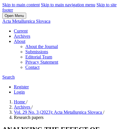
Skip to main content
Skip to main navigation menu
Skip to site
footer
Open Menu
Acta Metallurgica Slovaca
Current
Archives
About
About the Journal
Submissions
Editorial Team
Privacy Statement
Contact
Search
Register
Login
Home
/
Archives
/
Vol. 29 No. 3 (2023): Acta Metallurgica Slovaca
/
Research papers