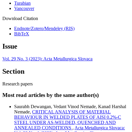
Turabian
Vancouver
Download Citation
Endnote/Zotero/Mendeley (RIS)
BibTeX
Issue
Vol. 29 No. 3 (2023): Acta Metallurgica Slovaca
Section
Research papers
Most read articles by the same author(s)
Saurabh Dewangan, Vedant Vinod Nemade, Kanad Harshal
Nemade,
CRITICAL ANALYSIS OF MATERIAL
BEHAVIOUR IN WELDED PLATES OF AISI 0.2%-C
STEEL UNDER AS-WELDED, QUENCHED AND
ANNEALED CONDITIONS
,
Acta Metallurgica Slovaca: