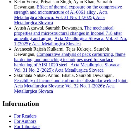
Ketan Verma, Priyanshu Singh, Ayan Khan, Saurabh
Dewangan,
Effect of thermal exposure on the compressive
strength and microstructure of Al-6061 alloy
,
Acta
Metallurgica Slovaca: Vol. 31 No. 1 (2025): Acta
Metallurgica Slovaca
Ayush Agarwal, Saurabh Dewangan,
The mechanical
properties and microstructural changes in Inconel 718 after
annealing and aging
,
Acta Metallurgica Slovaca: Vol. 31 No.
1 (2025): Acta Metallurgica Slovaca
Avaneesh Rajesh Kulkarni, Tejas Kukreja, Saurabh
Dewangan,
Comparative analysis of pack carburizing, flame
hardening, and quenching techniques used for surface
hardening of AISI 1020 steel
,
Acta Metallurgica Slovaca:
Vol. 31 No. 2 (2025): Acta Metallurgica Slovaca
Sakuntala Nahak, Anmol Bhatia, Saurabh Dewangan,
Feasibility of inconel and carbon steel dissimilar welded joint
,
Acta Metallurgica Slovaca: Vol. 32 No. 1 (2026): Acta
Metallurgica Slovaca
Information
For Readers
For Authors
For Librarians