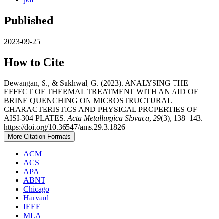
Published
2023-09-25
How to Cite
Dewangan, S., & Sukhwal, G. (2023). ANALYSING THE
EFFECT OF THERMAL TREATMENT WITH AN AID OF
BRINE QUENCHING ON MICROSTRUCTURAL
CHARACTERISTICS AND PHYSICAL PROPERTIES OF
AISI-304 PLATES.
Acta Metallurgica Slovaca
,
29
(3), 138–143.
https://doi.org/10.36547/ams.29.3.1826
More Citation Formats
ACM
ACS
APA
ABNT
Chicago
Harvard
IEEE
MLA