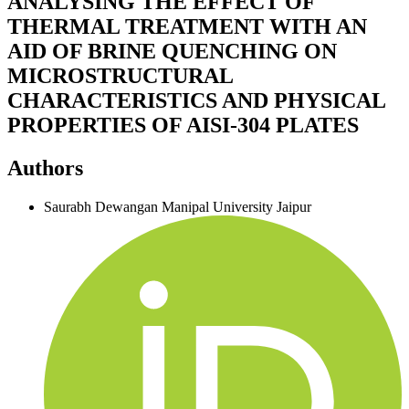
ANALYSING THE EFFECT OF
THERMAL TREATMENT WITH AN
AID OF BRINE QUENCHING ON
MICROSTRUCTURAL
CHARACTERISTICS AND PHYSICAL
PROPERTIES OF AISI-304 PLATES
Authors
Saurabh Dewangan
Manipal University Jaipur