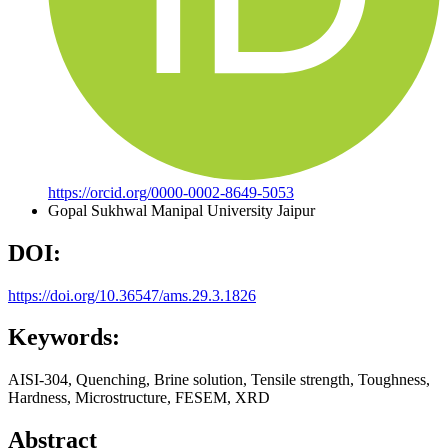
https://orcid.org/0000-0002-8649-5053
Gopal Sukhwal
Manipal University Jaipur
DOI:
https://doi.org/10.36547/ams.29.3.1826
Keywords:
AISI-304, Quenching, Brine solution, Tensile strength, Toughness,
Hardness, Microstructure, FESEM, XRD
Abstract