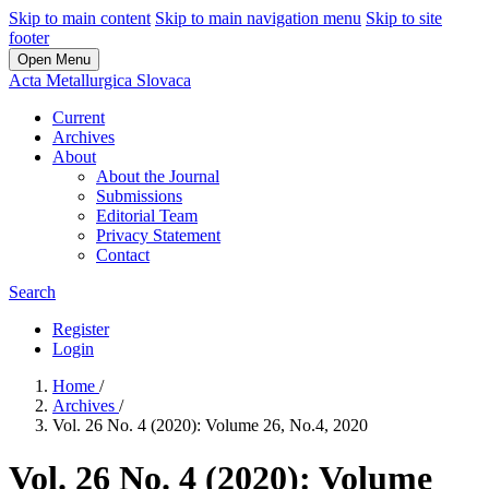
Skip to main content
Skip to main navigation menu
Skip to site
footer
Open Menu
Acta Metallurgica Slovaca
Current
Archives
About
About the Journal
Submissions
Editorial Team
Privacy Statement
Contact
Search
Register
Login
Home
/
Archives
/
Vol. 26 No. 4 (2020): Volume 26, No.4, 2020
Vol. 26 No. 4 (2020): Volume