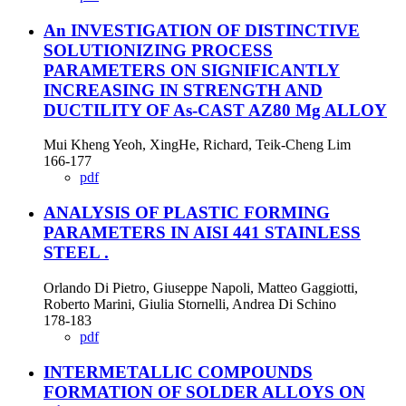
An INVESTIGATION OF DISTINCTIVE
SOLUTIONIZING PROCESS
PARAMETERS ON SIGNIFICANTLY
INCREASING IN STRENGTH AND
DUCTILITY OF As-CAST AZ80 Mg ALLOY
Mui Kheng Yeoh, XingHe, Richard, Teik-Cheng Lim
166-177
pdf
ANALYSIS OF PLASTIC FORMING
PARAMETERS IN AISI 441 STAINLESS
STEEL
.
Orlando Di Pietro, Giuseppe Napoli, Matteo Gaggiotti,
Roberto Marini, Giulia Stornelli, Andrea Di Schino
178-183
pdf
INTERMETALLIC COMPOUNDS
FORMATION OF SOLDER ALLOYS ON