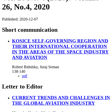
26, No.4, 2020
Published:
2020-12-07
Short communication
KOSICE SELF-GOVERNING REGION AND
THEIR INTERNATIONAL COOPERATION
IN THE AREAS OF THE SPACE INDUSTRY
AND AVIATION
Robert Bidulsky, Juraj Seman
138-140
pdf
Letter to Editor
CURRENT TRENDS AND CHALLENGES IN
THE GLOBAL AVIATION INDUSTRY