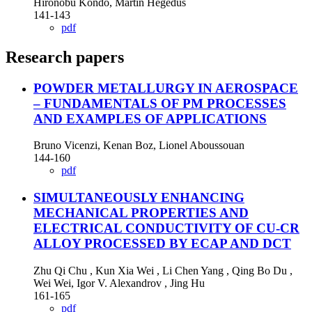
Hironobu Kondo, Martin Hegedus
141-143
pdf
Research papers
POWDER METALLURGY IN AEROSPACE
– FUNDAMENTALS OF PM PROCESSES
AND EXAMPLES OF APPLICATIONS
Bruno Vicenzi, Kenan Boz, Lionel Aboussouan
144-160
pdf
SIMULTANEOUSLY ENHANCING
MECHANICAL PROPERTIES AND
ELECTRICAL CONDUCTIVITY OF CU-CR
ALLOY PROCESSED BY ECAP AND DCT
Zhu Qi Chu , Kun Xia Wei , Li Chen Yang , Qing Bo Du ,
Wei Wei, Igor V. Alexandrov , Jing Hu
161-165
pdf