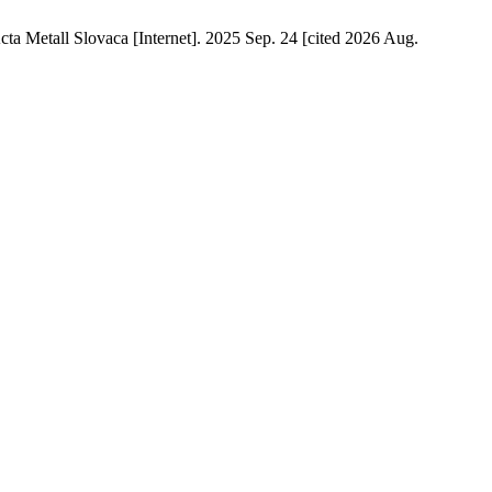
cta Metall Slovaca [Internet]. 2025 Sep. 24 [cited 2026 Aug.