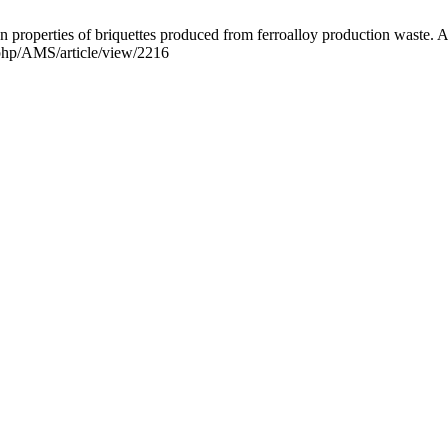
n properties of briquettes produced from ferroalloy production waste. A
x.php/AMS/article/view/2216