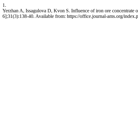
1.
Yerzhan A, Issagulova D, Kvon S. Influence of iron ore concentrate o
6];31(3):138-40. Available from: https://office.journal-ams.org/inde