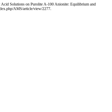
cid Solutions on Purolite A-100 Anionite: Equilibrium and
index.php/AMS/article/view/2277.