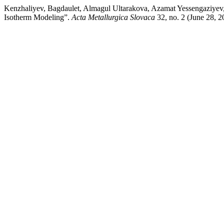
Kenzhaliyev, Bagdaulet, Almagul Ultarakova, Azamat Yessengaziyev,
Isotherm Modeling”.
Acta Metallurgica Slovaca
32, no. 2 (June 28, 2