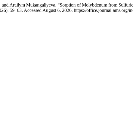
 and Arailym Mukangaliyeva. “Sorption of Molybdenum from Sulfuric A
026): 59–63. Accessed August 6, 2026. https://office.journal-ams.org/