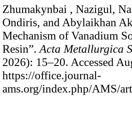
Zhumakynbai , Nazigul, Na
Ondiris, and Abylaikhan Ak
Mechanism of Vanadium So
Resin”.
Acta Metallurgica 
2026): 15–20. Accessed Aug
https://office.journal-
ams.org/index.php/AMS/art