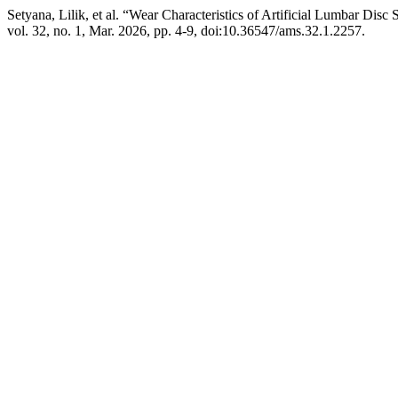
Setyana, Lilik, et al. “Wear Characteristics of Artificial Lumbar Dis
vol. 32, no. 1, Mar. 2026, pp. 4-9, doi:10.36547/ams.32.1.2257.