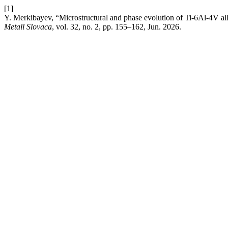
[1]
Y. Merkibayev, “Microstructural and phase evolution of Ti-6Al-4V al
Metall Slovaca
, vol. 32, no. 2, pp. 155–162, Jun. 2026.