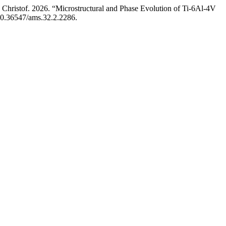
hristof. 2026. “Microstructural and Phase Evolution of Ti-6Al-4V
/10.36547/ams.32.2.2286.