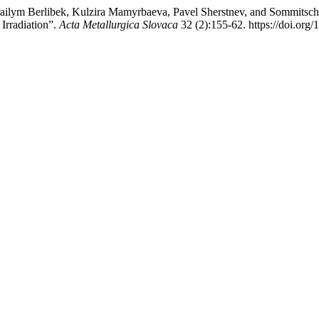
ilym Berlibek, Kulzira Mamyrbaeva, Pavel Sherstnev, and Sommitsch С
Irradiation”.
Acta Metallurgica Slovaca
32 (2):155-62. https://doi.org