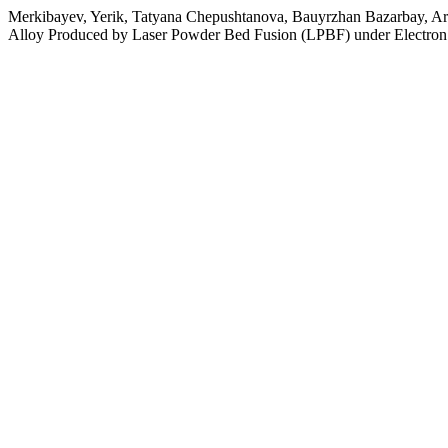
Merkibayev, Yerik, Tatyana Chepushtanova, Bauyrzhan Bazarbay, Ara
Alloy Produced by Laser Powder Bed Fusion (LPBF) under Electron 