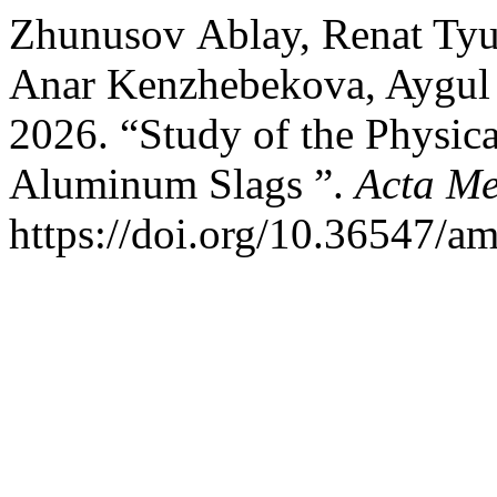
Zhunusov Аblay, Renat Tyu
Anar Kenzhebekova, Aygul 
2026. “Study of the Physica
Aluminum Slags ”.
Acta Me
https://doi.org/10.36547/a