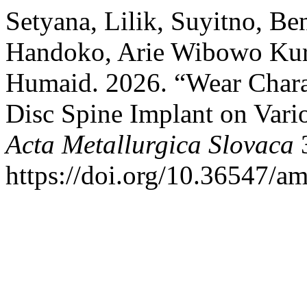
Setyana, Lilik, Suyitno, Be
Handoko, Arie Wibowo Kurn
Humaid. 2026. “Wear Charac
Disc Spine Implant on Vario
Acta Metallurgica Slovaca
3
https://doi.org/10.36547/a