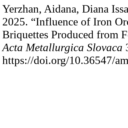
Yerzhan, Aidana, Diana Iss
2025. “Influence of Iron Or
Briquettes Produced from F
Acta Metallurgica Slovaca
3
https://doi.org/10.36547/a