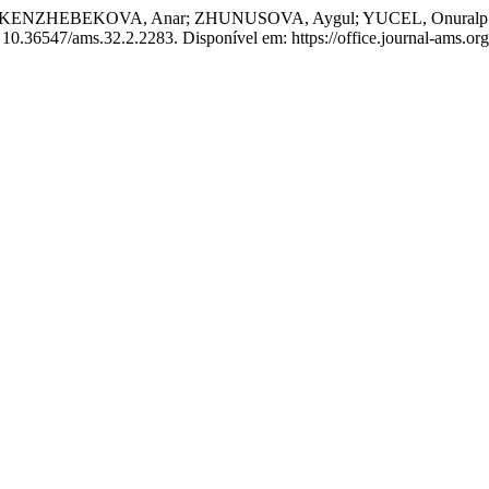
NZHEBEKOVA, Anar; ZHUNUSOVA, Aygul; YUCEL, Onuralp. Study of
I: 10.36547/ams.32.2.2283. Disponível em: https://office.journal-ams.