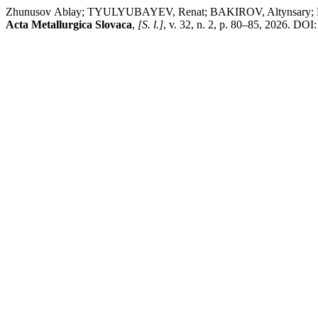
Zhunusov Аblay; TYULYUBAYEV, Renat; BAKIROV, Altynsary; KE
Acta Metallurgica Slovaca
,
[S. l.]
, v. 32, n. 2, p. 80–85, 2026. DO