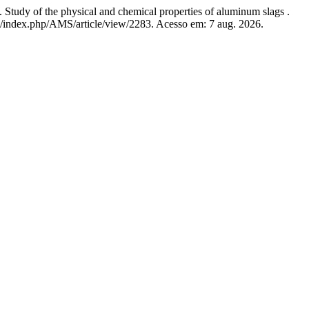
 the physical and chemical properties of aluminum slags .
org/index.php/AMS/article/view/2283. Acesso em: 7 aug. 2026.