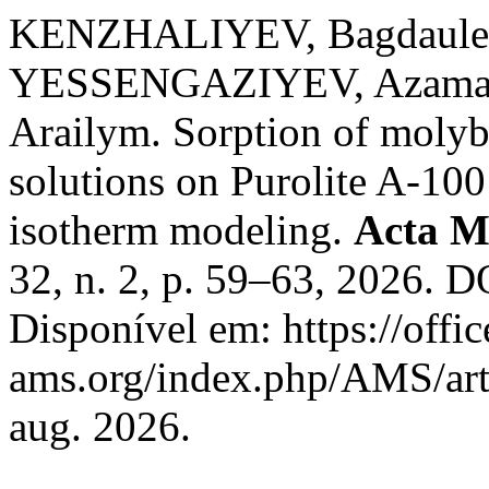
KENZHALIYEV, Bagdaule
YESSENGAZIYEV, Azam
Arailym. Sorption of molyb
solutions on Purolite A-100
isotherm modeling.
Acta M
32, n. 2, p. 59–63, 2026. 
Disponível em: https://offic
ams.org/index.php/AMS/art
aug. 2026.