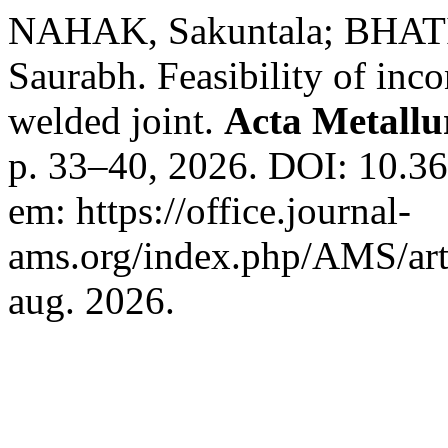
NAHAK, Sakuntala; BHA
Saurabh. Feasibility of inco
welded joint.
Acta Metallu
p. 33–40, 2026. DOI: 10.3
em: https://office.journal-
ams.org/index.php/AMS/art
aug. 2026.