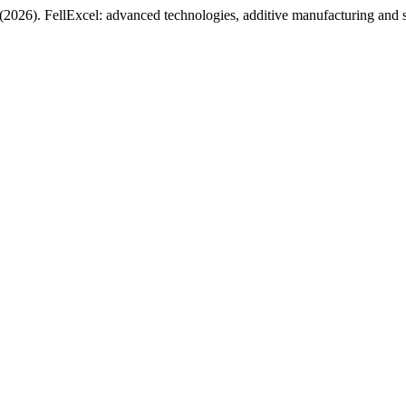
 (2026). FellExcel: advanced technologies, additive manufacturing and 