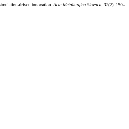
simulation-driven innovation.
Acta Metallurgica Slovaca
,
32
(2), 150–