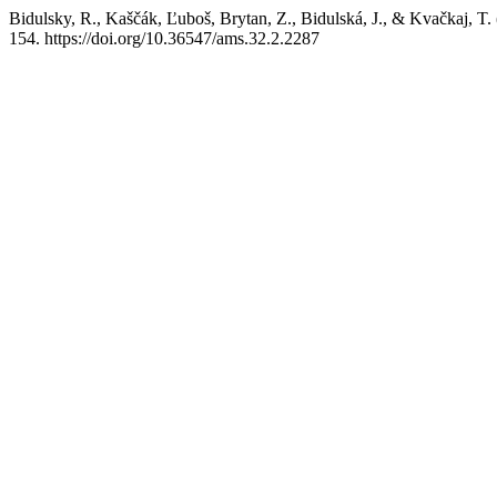
Bidulsky, R., Kaščák, Ľuboš, Brytan, Z., Bidulská, J., & Kvačkaj, T.
154. https://doi.org/10.36547/ams.32.2.2287