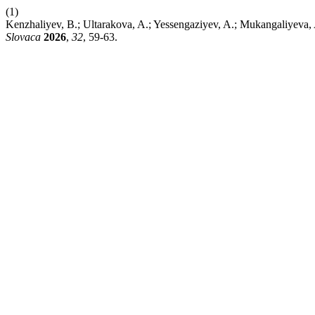
(1)
Kenzhaliyev, B.; Ultarakova, A.; Yessengaziyev, A.; Mukangaliyeva,
Slovaca
2026
,
32
, 59-63.