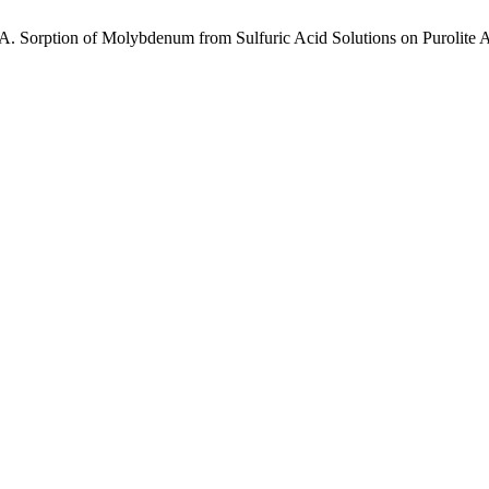
 A. Sorption of Molybdenum from Sulfuric Acid Solutions on Purolite