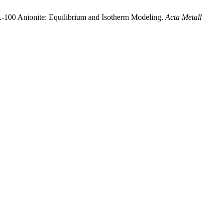
 A-100 Anionite: Equilibrium and Isotherm Modeling.
Acta Metall