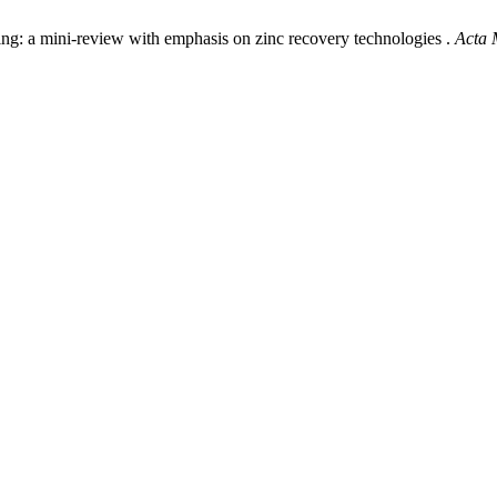
ching: a mini-review with emphasis on zinc recovery technologies .
Acta 