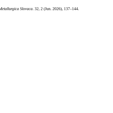
Metallurgica Slovaca
. 32, 2 (Jun. 2026), 137–144.