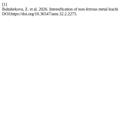
[1]
Baltabekova, Z. et al. 2026. Intensification of non-ferrous metal lea
DOI:https://doi.org/10.36547/ams.32.2.2275.