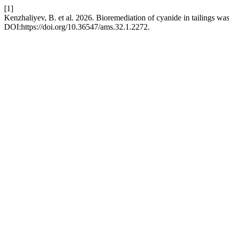
[1]
Kenzhaliyev, B. et al. 2026. Bioremediation of cyanide in tailings wa
DOI:https://doi.org/10.36547/ams.32.1.2272.