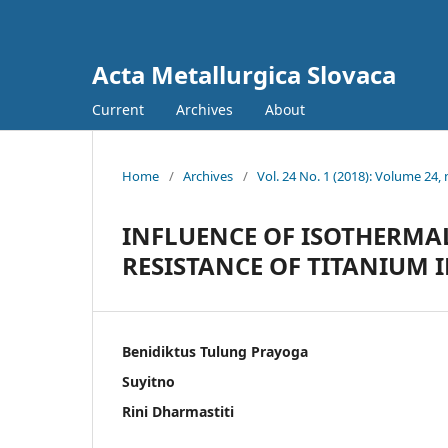
Acta Metallurgica Slovaca
Current
Archives
About
Home
/
Archives
/
Vol. 24 No. 1 (2018): Volume 24, 
INFLUENCE OF ISOTHERMA
RESISTANCE OF TITANIUM 
Benidiktus Tulung Prayoga
Suyitno
Rini Dharmastiti