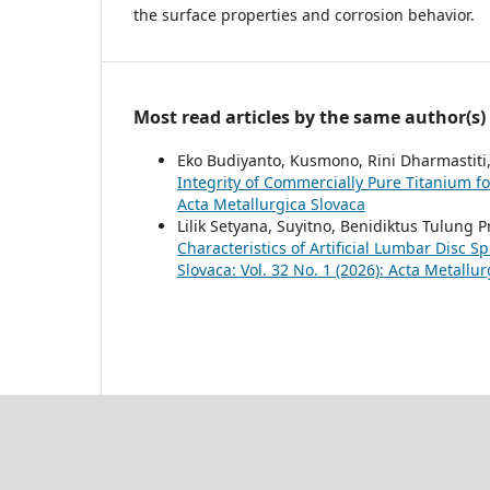
the surface properties and corrosion behavior.
Most read articles by the same author(s)
Eko Budiyanto, Kusmono, Rini Dharmastiti,
Integrity of Commercially Pure Titanium f
Acta Metallurgica Slovaca
Lilik Setyana, Suyitno, Benidiktus Tulun
Characteristics of Artificial Lumbar Disc 
Slovaca: Vol. 32 No. 1 (2026): Acta Metallu