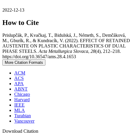
2022-12-13
How to Cite
Prislupčák, P., Kvačkaj, T., Bidulská, J., Németh, S., Demčáková,
M., Gburík, R., & Kundracík, V. (2022). EFFECT OF RETAINED
AUSTENITE ON PLASTIC CHARACTERISTICS OF DUAL
PHASE STEELS.
Acta Metallurgica Slovaca
,
28
(4), 212–218.
https://doi.org/10.36547/ams.28.4.1653
More Citation Formats
ACM
ACS
APA
ABNT
Chicago
Harvard
IEEE
MLA
Turabian
Vancouver
Download Citation