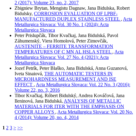
2 (2017): Volume 23, no. 2, 2017
Zbigniew Brytan, Mengistu Dagnaw, Jana Bidulska, Robert
Bidulsky,
CORROSION EVALUATION OF LPBF-
MANUFACTURED DUPLEX STAINLESS STEEL
,
Acta
Metallurgica Slovaca: Vol. 30 No. 1 (2024): Acta
Metallurgica Slovaca
Peter Prislupčák, Tibor Kvačkaj, Jana Bidulská, Pavol
Záhumenský, Viera Homolová, Peter Zimovčák,
AUSTENITE – FERRITE TRANSFORMATION
TEMPERATURES OF C MN AL HSLA STEEL
,
Acta
Metallurgica Slovaca: Vol. 27 No. 4 (2021): Acta
Metallurgica Slovaca
Jozef Petrík, Peter Blaško, Jana Bidulská, Anna Guzanová,
Iveta Sinaiová,
THE AUTOMATIC TESTERS IN
MICROHARDNESS MEASUREMENT AND ISE
EFFECT
,
Acta Metallurgica Slovaca: Vol. 22 No. 3 (2016):
Volume 22, no. 3, 2016
Tibor Kvačkaj, Róbert Bidulský, Andrea Kováčová, Jana
Ileninová, Jana Bidulská,
ANALYSIS OF METALLIC
MATERIALS FOR ITER WITH THE EMPHASIS ON
COPPER ALLOYS
,
Acta Metallurgica Slovaca: Vol. 20 No.
4 (2014): Volume 20, no. 4, 2014
1
2
3
>
>>