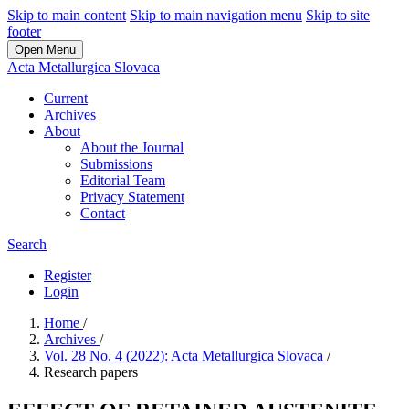
Skip to main content
Skip to main navigation menu
Skip to site
footer
Open Menu
Acta Metallurgica Slovaca
Current
Archives
About
About the Journal
Submissions
Editorial Team
Privacy Statement
Contact
Search
Register
Login
Home
/
Archives
/
Vol. 28 No. 4 (2022): Acta Metallurgica Slovaca
/
Research papers