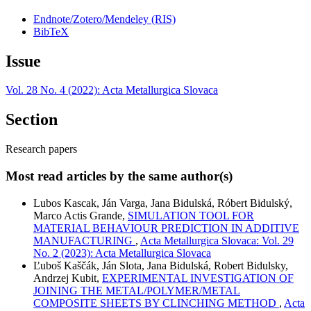
Endnote/Zotero/Mendeley (RIS)
BibTeX
Issue
Vol. 28 No. 4 (2022): Acta Metallurgica Slovaca
Section
Research papers
Most read articles by the same author(s)
Lubos Kascak, Ján Varga, Jana Bidulská, Róbert Bidulský,
Marco Actis Grande,
SIMULATION TOOL FOR
MATERIAL BEHAVIOUR PREDICTION IN ADDITIVE
MANUFACTURING
,
Acta Metallurgica Slovaca: Vol. 29
No. 2 (2023): Acta Metallurgica Slovaca
Ľuboš Kaščák, Ján Slota, Jana Bidulská, Robert Bidulsky,
Andrzej Kubit,
EXPERIMENTAL INVESTIGATION OF
JOINING THE METAL/POLYMER/METAL
COMPOSITE SHEETS BY CLINCHING METHOD
,
Acta