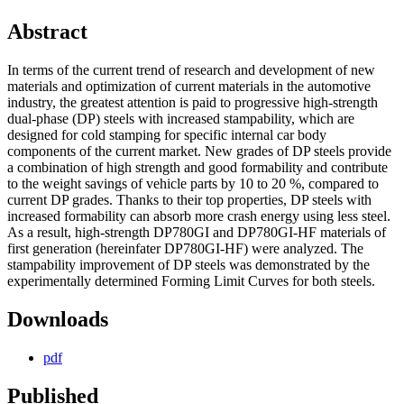
Abstract
In terms of the current trend of research and development of new
materials and optimization of current materials in the automotive
industry, the greatest attention is paid to progressive high-strength
dual-phase (DP) steels with increased stampability, which are
designed for cold stamping for specific internal car body
components of the current market. New grades of DP steels provide
a combination of high strength and good formability and contribute
to the weight savings of vehicle parts by 10 to 20 %, compared to
current DP grades. Thanks to their top properties, DP steels with
increased formability can absorb more crash energy using less steel.
As a result, high-strength DP780GI and DP780GI-HF materials of
first generation (hereinfater DP780GI-HF) were analyzed. The
stampability improvement of DP steels was demonstrated by the
experimentally determined Forming Limit Curves for both steels.
Downloads
pdf
Published