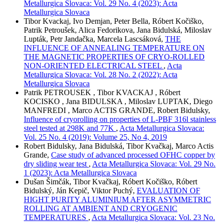
Metallurgica Slovaca: Vol. 29 No. 4 (2023): Acta
Metallurgica Slovaca
Tibor Kvackaj, Ivo Demjan, Peter Bella, Róbert Kočiško,
Patrik Petroušek, Alica Fedorikova, Jana Bidulská, Miloslav
Lupták, Petr Jandačka, Marcela Lascsáková,
THE
INFLUENCE OF ANNEALING TEMPERATURE ON
THE MAGNETIC PROPERTIES OF CRYO-ROLLED
NON-ORIENTED ELECTRICAL STEEL
,
Acta
Metallurgica Slovaca: Vol. 28 No. 2 (2022): Acta
Metallurgica Slovaca
Patrik PETROUSEK , Tibor KVACKAJ , Róbert
KOCISKO , Jana BIDULSKA , Miloslav LUPTAK, Diego
MANFREDI , Marco ACTIS GRANDE, Robert Bidulsky,
Influence of cryorolling on properties of L-PBF 316l stainless
steel tested at 298K and 77K
,
Acta Metallurgica Slovaca:
Vol. 25 No. 4 (2019): Volume 25, No 4, 2019
Robert Bidulsky, Jana Bidulská, Tibor Kvačkaj, Marco Actis
Grande,
Case study of advanced processed OFHC copper by
dry sliding wear test
,
Acta Metallurgica Slovaca: Vol. 29 No.
1 (2023): Acta Metallurgica Slovaca
Dušan Šimčák, Tibor Kvačkaj, Róbert Kočiško, Róbert
Bidulský, Ján Kepič, Viktor Puchý,
EVALUATION OF
HIGHT PURITY ALUMINIUM AFTER ASYMMETRIC
ROLLING AT AMBIENT AND CRYOGENIC
TEMPERATURES
,
Acta Metallurgica Slovaca: Vol. 23 No.