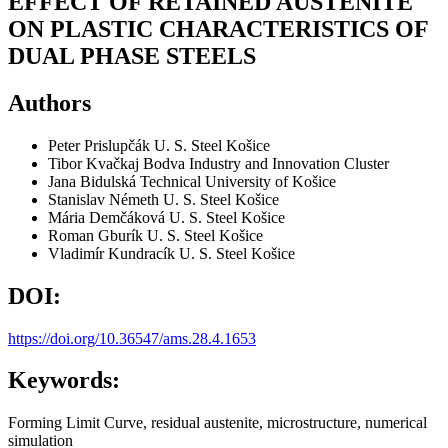
EFFECT OF RETAINED AUSTENITE
ON PLASTIC CHARACTERISTICS OF
DUAL PHASE STEELS
Authors
Peter Prislupčák
U. S. Steel Košice
Tibor Kvačkaj
Bodva Industry and Innovation Cluster
Jana Bidulská
Technical University of Košice
Stanislav Németh
U. S. Steel Košice
Mária Demčáková
U. S. Steel Košice
Roman Gburík
U. S. Steel Košice
Vladimír Kundracík
U. S. Steel Košice
DOI:
https://doi.org/10.36547/ams.28.4.1653
Keywords:
Forming Limit Curve, residual austenite, microstructure, numerical
simulation